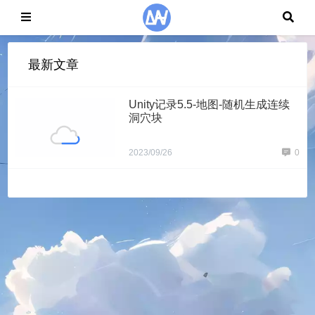
最新文章
Unity记录5.5-地图-随机生成连续
洞穴块
2023/09/26
0