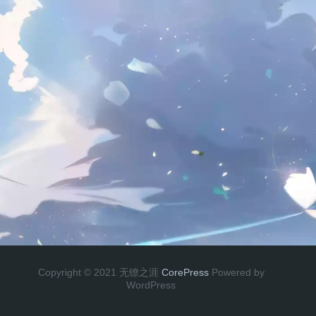
Copyright © 2021 无镣之涯
CorePress
Powered by
WordPress