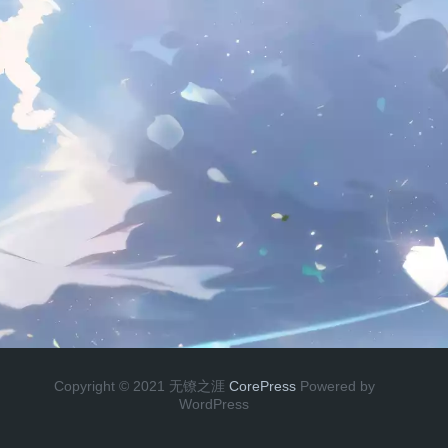
Copyright © 2021 无镣之涯
CorePress
Powered by
WordPress