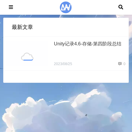
最新文章
Unity记录4.6-存储-第四阶段总结
2023/08/25
0