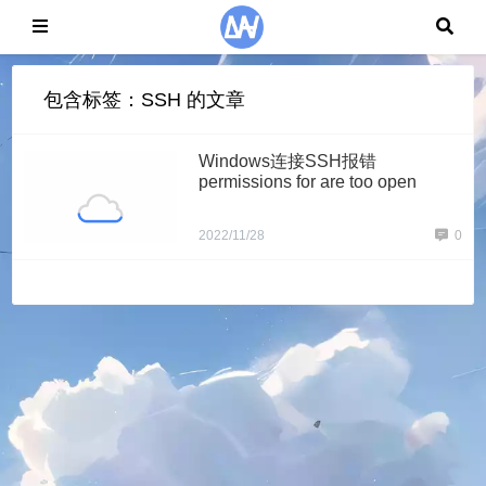
包含标签：SSH 的文章
Windows连接SSH报错
permissions for are too open
2022/11/28
0