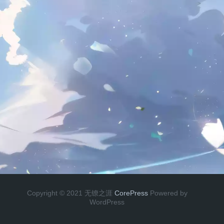
Copyright © 2021 无镣之涯
CorePress
Powered by
WordPress