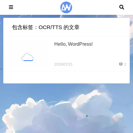
包含标签：OCR/TTS 的文章
Hello, WordPress!
2020/07/21
2