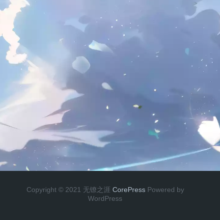
Copyright © 2021 无镣之涯
CorePress
Powered by
WordPress