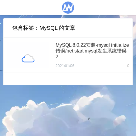
包含标签：MySQL 的文章
MySQL 8.0.22安装-mysql initialize
错误/net start mysql发生系统错误
2
2021/01/06
0