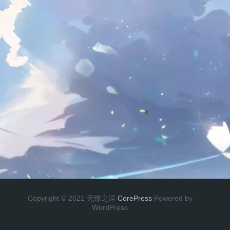
Copyright © 2021 无镣之涯
CorePress
Powered by
WordPress